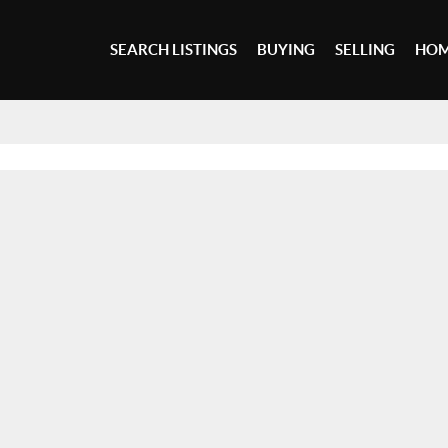
SEARCH LISTINGS
BUYING
SELLING
HOM