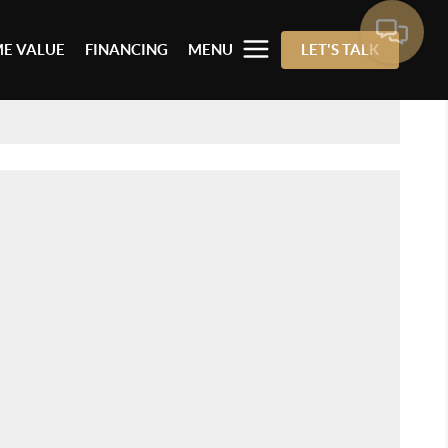
E VALUE
FINANCING
MENU
LET'S TALK