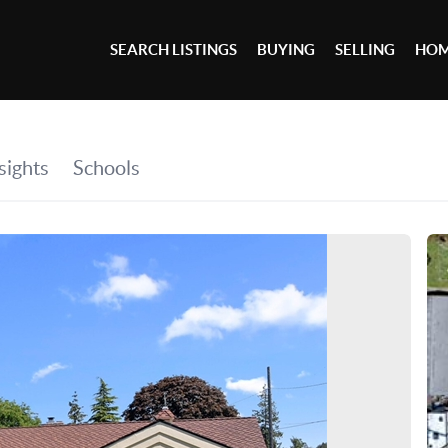
SEARCH LISTINGS
BUYING
SELLING
HOM