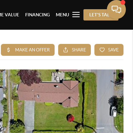
E VALUE
FINANCING
MENU
LET'S TALK