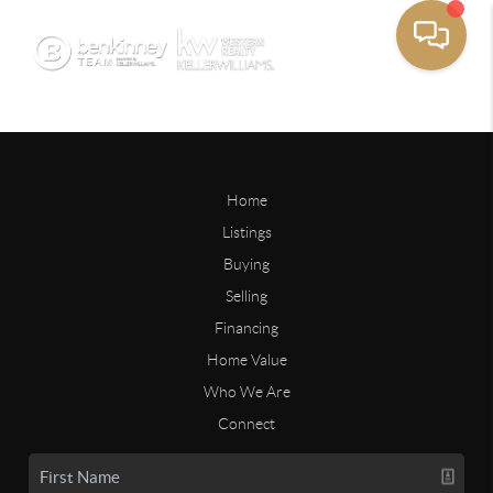
Home
Listings
Buying
Selling
Financing
Home Value
Who We Are
Connect