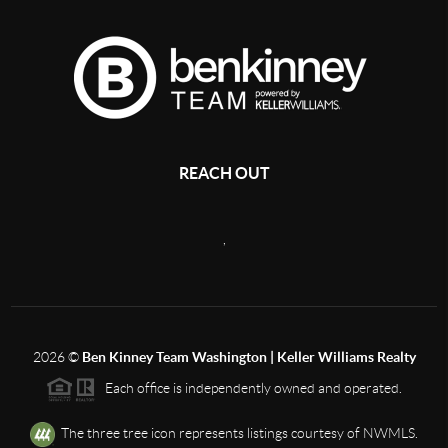
REACH OUT
,
2026
©
Ben Kinney Team Washington | Keller Williams Realty
Each office is independently owned and operated.
The three tree icon represents listings courtesy of NWMLS.