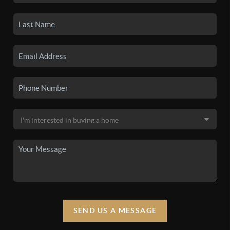
SEND US A MESSAGE