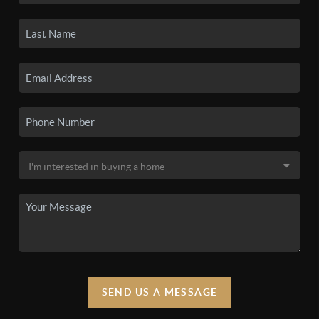
SEND US A MESSAGE