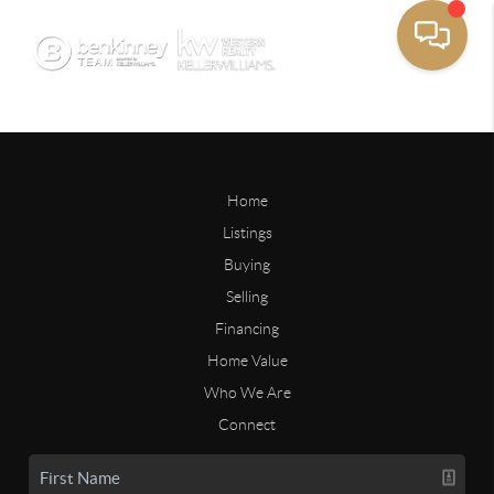
Home
Listings
Buying
Selling
Financing
Home Value
Who We Are
Connect