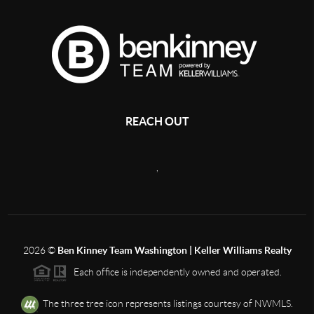
REACH OUT
,
2026
©
Ben Kinney Team Washington | Keller Williams Realty
Each office is independently owned and operated.
The three tree icon represents listings courtesy of NWMLS.