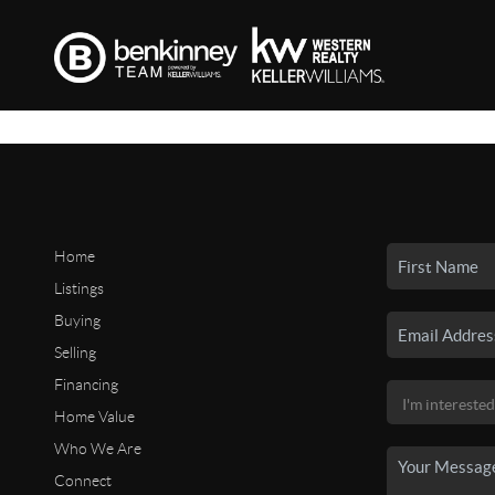
Home
Listings
Buying
Selling
Financing
Home Value
Who We Are
Connect