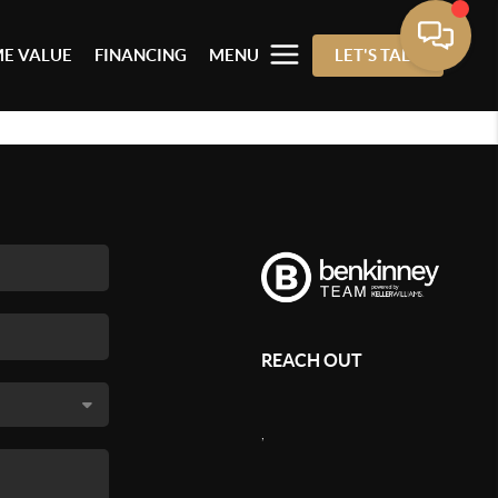
E VALUE
FINANCING
MENU
LET'S TALK
REACH OUT
,