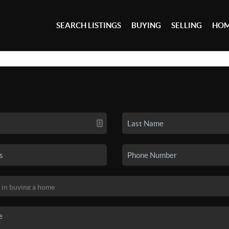
SEARCH LISTINGS
BUYING
SELLING
HOM