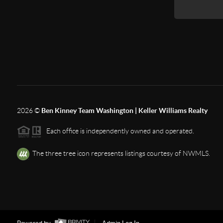
2026
©
Ben Kinney Team Washington | Keller Williams Realty
Each office is independently owned and operated.
The three tree icon represents listings courtesy of NWMLS.