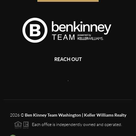
REACH OUT
,
2026
©
Ben Kinney Team Washington | Keller Williams Realty
Each office is independently owned and operated.