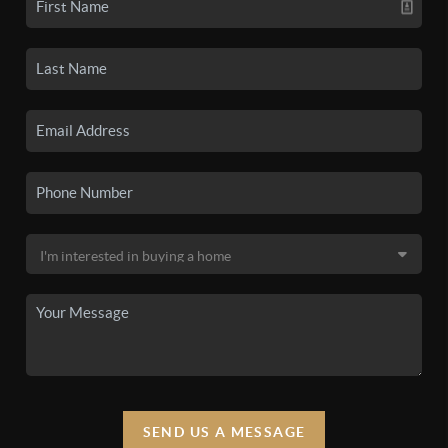
SEND US A MESSAGE