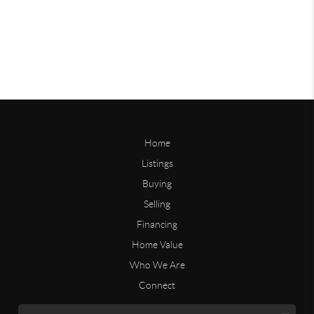
Home
Listings
Buying
Selling
Financing
Home Value
Who We Are
Connect