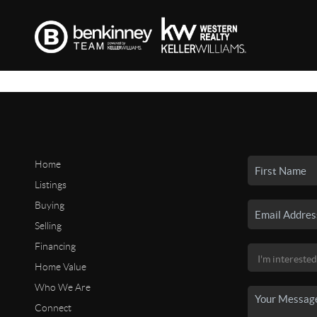
Home
Listings
Buying
Selling
Financing
Home Value
Who We Are
Connect