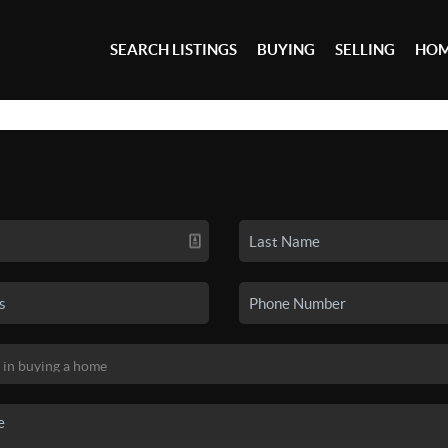
SEARCH LISTINGS
BUYING
SELLING
HOM