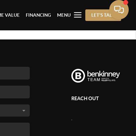
E VALUE
FINANCING
MENU
LET'S TALK
REACH OUT
,