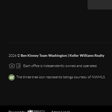
2026
©
Ben Kinney Team Washington | Keller Williams Realty
Each office is independently owned and operated.
The three tree icon represents listings courtesy of NWMLS.