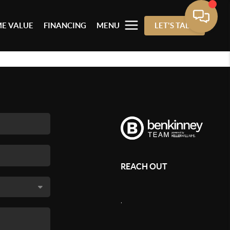
E VALUE
FINANCING
MENU
LET'S TALK
REACH OUT
,