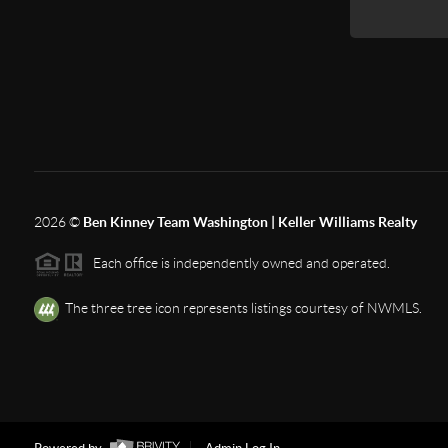
2026
©
Ben Kinney Team Washington | Keller Williams Realty
Each office is independently owned and operated.
The three tree icon represents listings courtesy of NWMLS.