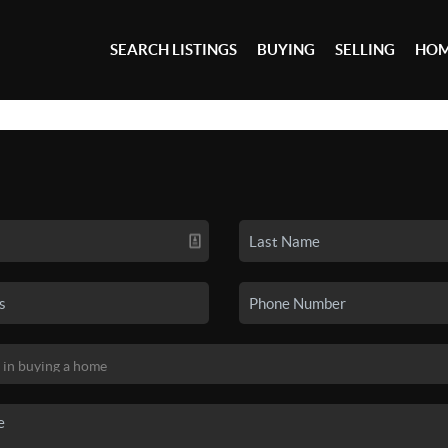
SEARCH LISTINGS
BUYING
SELLING
HOM