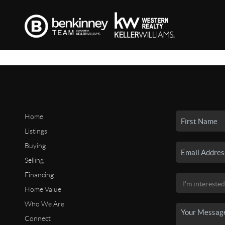
Home
Listings
Buying
Selling
Financing
Home Value
Who We Are
Connect