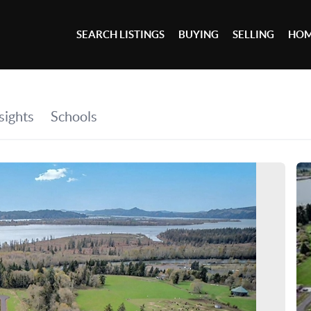
SEARCH LISTINGS
BUYING
SELLING
HOM