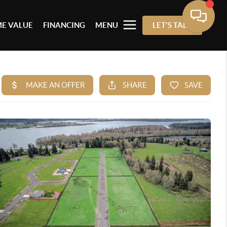
E VALUE
FINANCING
MENU
LET'S TALK