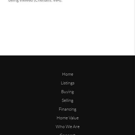
Home
Listings
Buying
Selling
Financing
Home Value
Who We Are