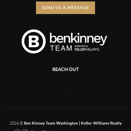
SEND US A MESSAGE
REACH OUT
,
2026
©
Ben Kinney Team Washington | Keller Williams Realty