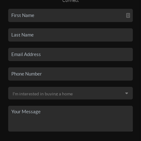
Connect