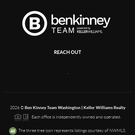
REACH OUT
,
2026
©
Ben Kinney Team Washington | Keller Williams Realty
Each office is independently owned and operated.
The three tree icon represents listings courtesy of NWMLS.