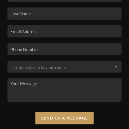
SEND US A MESSAGE