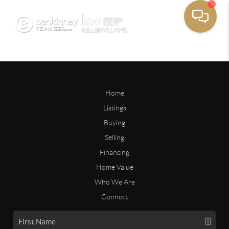
Home
Listings
Buying
Selling
Financing
Home Value
Who We Are
Connect