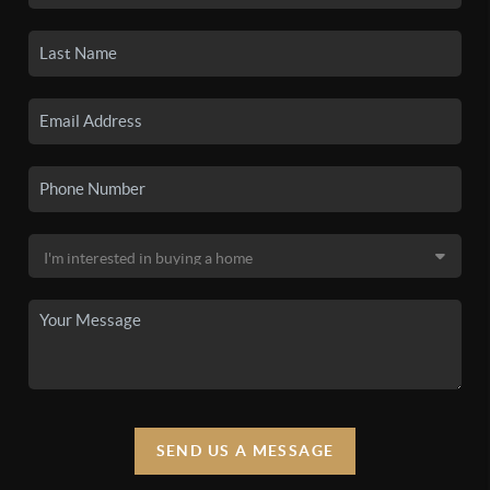
SEND US A MESSAGE