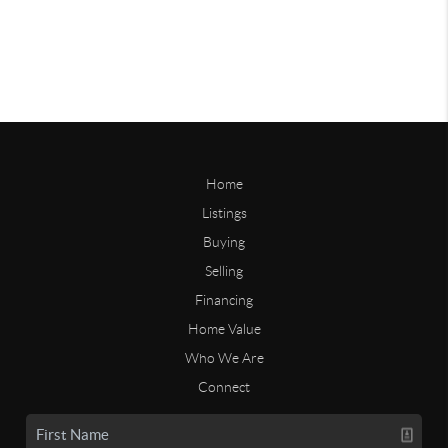
Home
Listings
Buying
Selling
Financing
Home Value
Who We Are
Connect