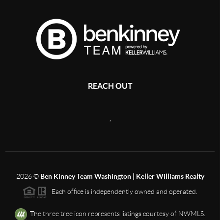
REACH OUT
,
2026
©
Ben Kinney Team Washington | Keller Williams Realty
Each office is independently owned and operated.
The three tree icon represents listings courtesy of NWMLS.