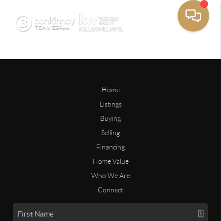
Home
Listings
Buying
Selling
Financing
Home Value
Who We Are
Connect