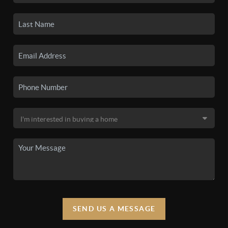
SEND US A MESSAGE