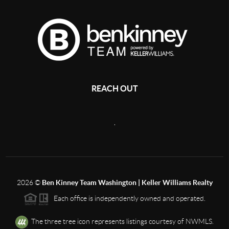
REACH OUT
,
2026
©
Ben Kinney Team Washington | Keller Williams Realty
Each office is independently owned and operated.
The three tree icon represents listings courtesy of NWMLS.