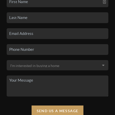
SEND US A MESSAGE