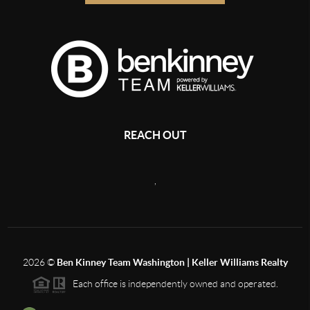
REACH OUT
,
2026
©
Ben Kinney Team Washington | Keller Williams Realty
Each office is independently owned and operated.