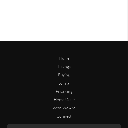
Home
Listings
Buying
Selling
Financing
Home Value
Who We Are
Connect