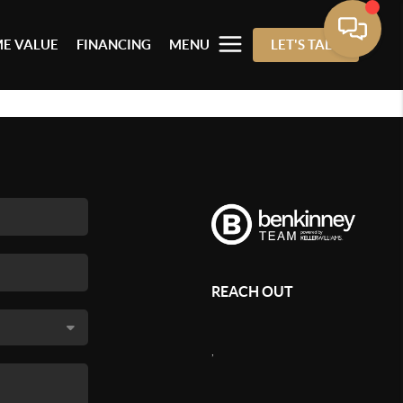
E VALUE
FINANCING
MENU
LET'S TALK
REACH OUT
,