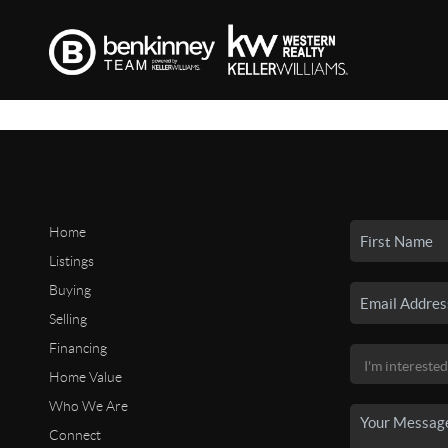
Home
Listings
Buying
Selling
Financing
Home Value
Who We Are
Connect