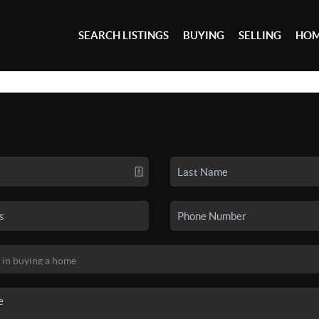
SEARCH LISTINGS
BUYING
SELLING
HOM