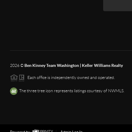
2026
©
Ben Kinney Team Washington | Keller Williams Realty
Each office is independently owned and operated.
The three tree icon represents listings courtesy of NWMLS.