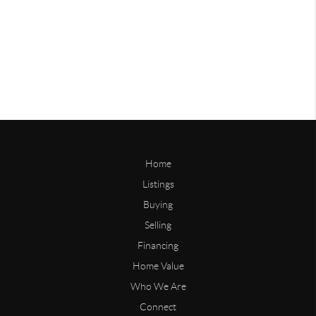
Home
Listings
Buying
Selling
Financing
Home Value
Who We Are
Connect