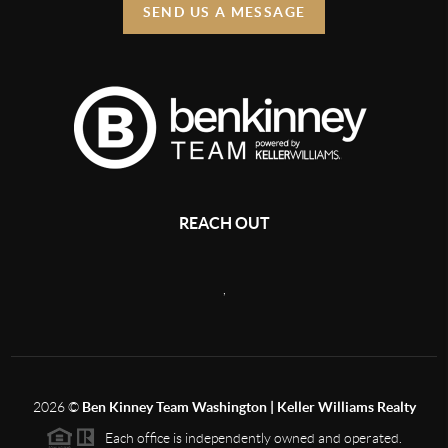
SEND US A MESSAGE
REACH OUT
,
2026
©
Ben Kinney Team Washington | Keller Williams Realty
Each office is independently owned and operated.