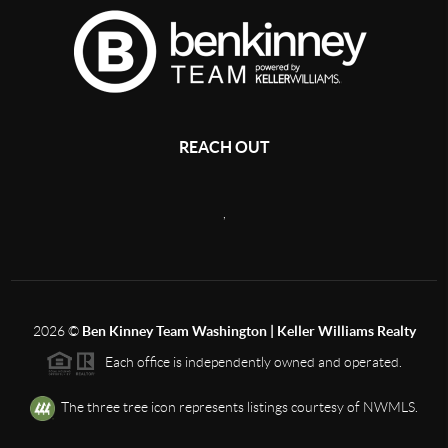
REACH OUT
,
2026
©
Ben Kinney Team Washington | Keller Williams Realty
Each office is independently owned and operated.
The three tree icon represents listings courtesy of NWMLS.