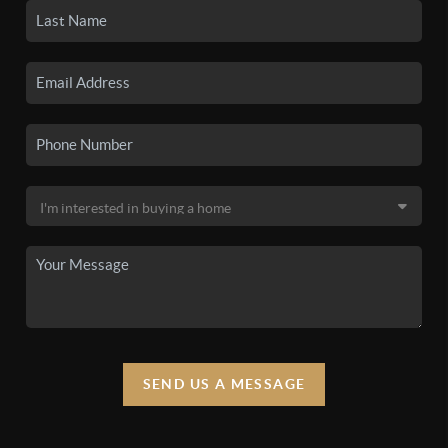
SEND US A MESSAGE