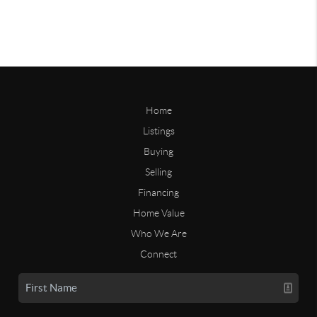
Home
Listings
Buying
Selling
Financing
Home Value
Who We Are
Connect