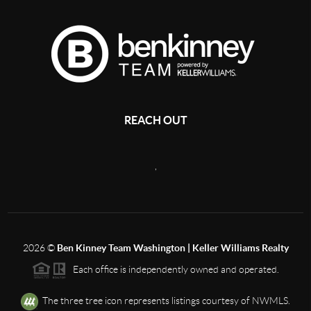
REACH OUT
,
2026
©
Ben Kinney Team Washington | Keller Williams Realty
Each office is independently owned and operated.
The three tree icon represents listings courtesy of NWMLS.