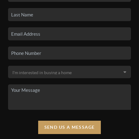
SEND US A MESSAGE