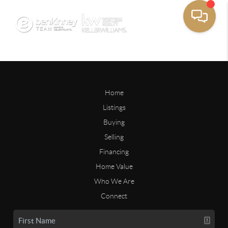
Home
Listings
Buying
Selling
Financing
Home Value
Who We Are
Connect