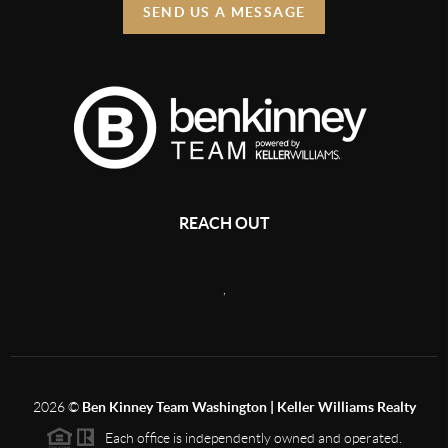
SEND US A MESSAGE
REACH OUT
,
2026
©
Ben Kinney Team Washington | Keller Williams Realty
Each office is independently owned and operated.