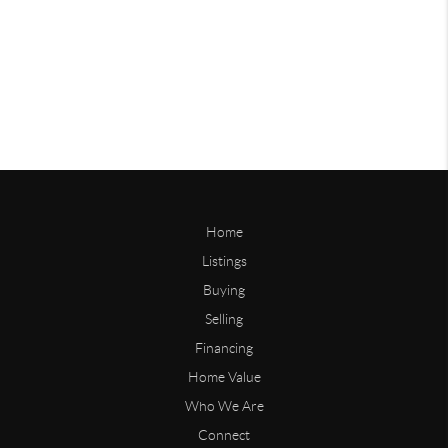
Home
Listings
Buying
Selling
Financing
Home Value
Who We Are
Connect