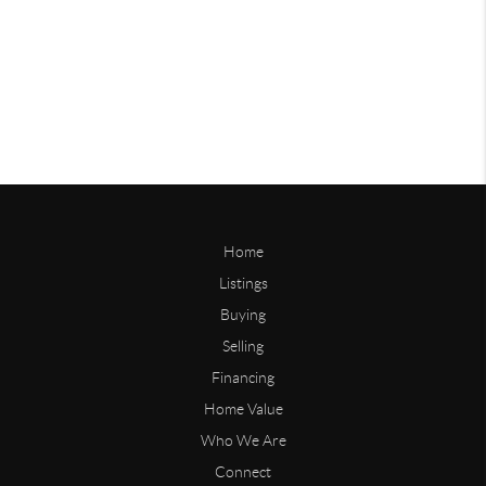
Home
Listings
Buying
Selling
Financing
Home Value
Who We Are
Connect