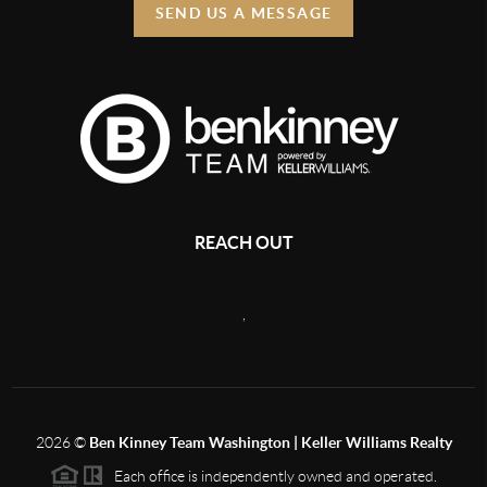
SEND US A MESSAGE
REACH OUT
,
2026
©
Ben Kinney Team Washington | Keller Williams Realty
Each office is independently owned and operated.