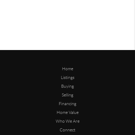
Home
Listings
Buying
Selling
Financing
Home Value
Who We Are
Connect