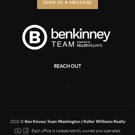
SEND US A MESSAGE
REACH OUT
,
2026
©
Ben Kinney Team Washington | Keller Williams Realty
Each office is independently owned and operated.