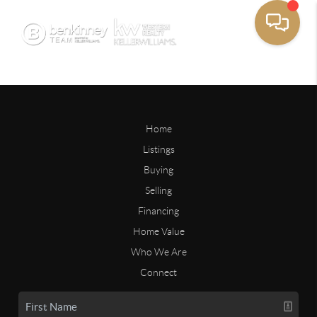
Home
Listings
Buying
Selling
Financing
Home Value
Who We Are
Connect