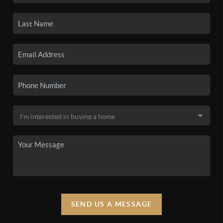
SEND US A MESSAGE