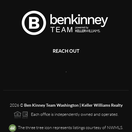
REACH OUT
,
2026
©
Ben Kinney Team Washington | Keller Williams Realty
Each office is independently owned and operated.
The three tree icon represents listings courtesy of NWMLS.