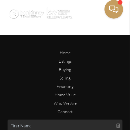
Home
Listings
Buying
Selling
Financing
Home Value
Who We Are
Connect