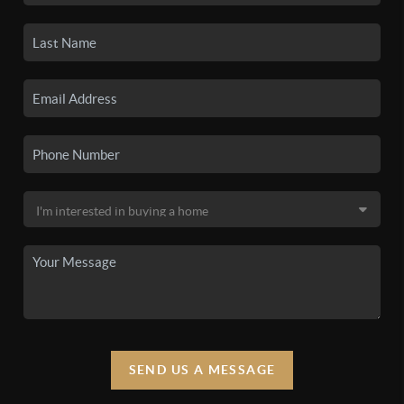
SEND US A MESSAGE