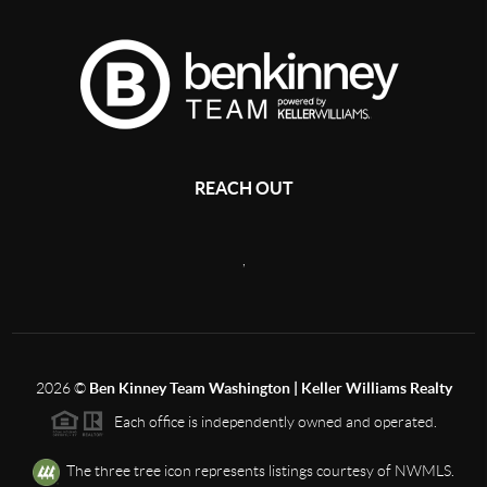
REACH OUT
,
2026
©
Ben Kinney Team Washington | Keller Williams Realty
Each office is independently owned and operated.
The three tree icon represents listings courtesy of NWMLS.