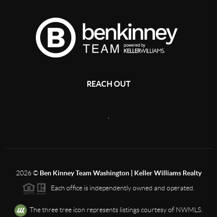
REACH OUT
,
2026
©
Ben Kinney Team Washington | Keller Williams Realty
Each office is independently owned and operated.
The three tree icon represents listings courtesy of NWMLS.