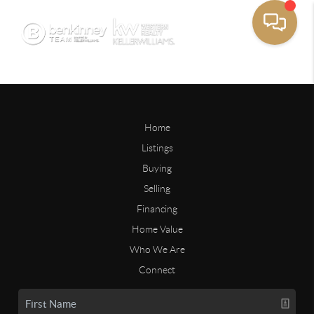
Home
Listings
Buying
Selling
Financing
Home Value
Who We Are
Connect