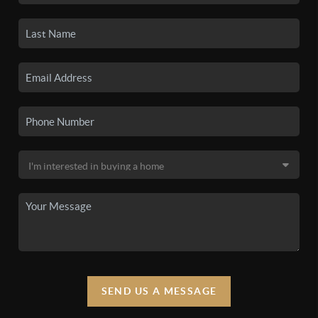
SEND US A MESSAGE