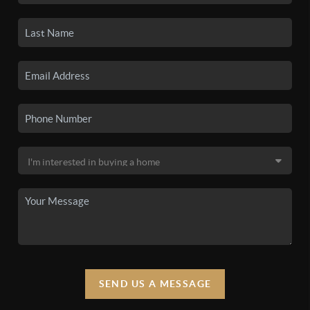
SEND US A MESSAGE