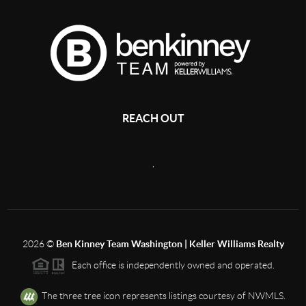
REACH OUT
,
2026
©
Ben Kinney Team Washington | Keller Williams Realty
Each office is independently owned and operated.
The three tree icon represents listings courtesy of NWMLS.