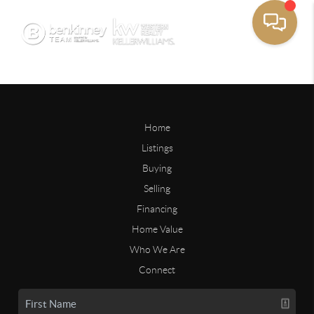
Home
Listings
Buying
Selling
Financing
Home Value
Who We Are
Connect