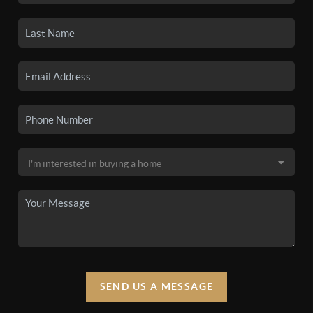
SEND US A MESSAGE