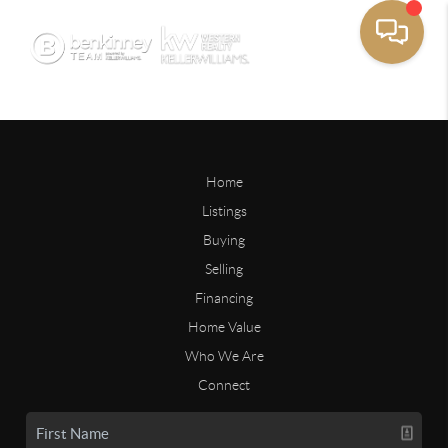
Home
Listings
Buying
Selling
Financing
Home Value
Who We Are
Connect