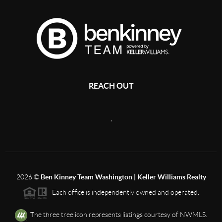
REACH OUT
,
2026
©
Ben Kinney Team Washington | Keller Williams Realty
Each office is independently owned and operated.
The three tree icon represents listings courtesy of NWMLS.