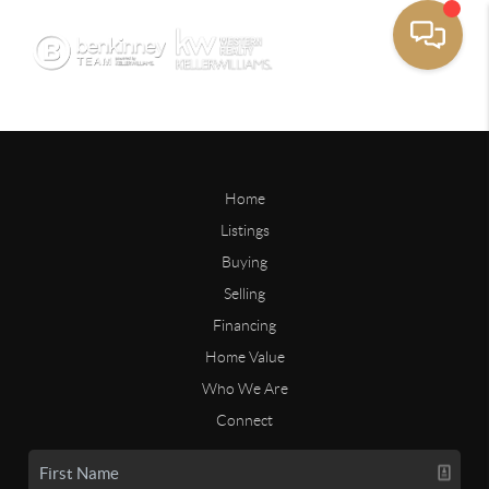
Home
Listings
Buying
Selling
Financing
Home Value
Who We Are
Connect