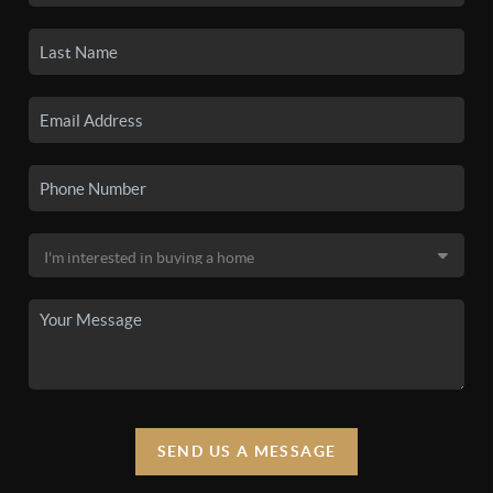
SEND US A MESSAGE