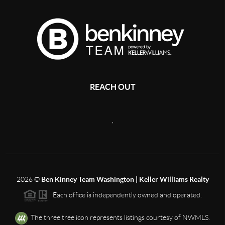
REACH OUT
,
2026
©
Ben Kinney Team Washington | Keller Williams Realty
Each office is independently owned and operated.
The three tree icon represents listings courtesy of NWMLS.