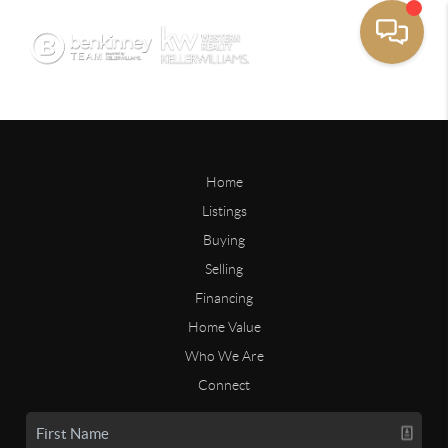
Home
Listings
Buying
Selling
Financing
Home Value
Who We Are
Connect