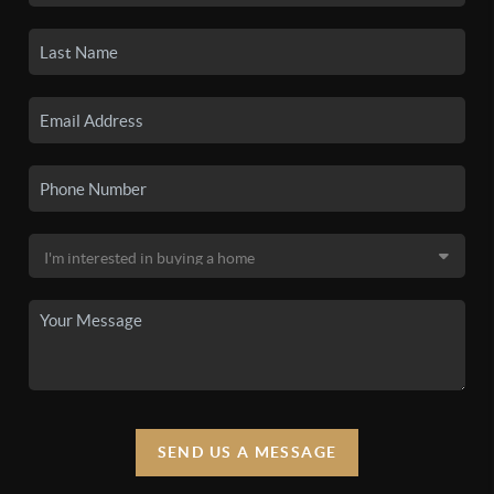
SEND US A MESSAGE