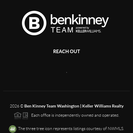
REACH OUT
,
2026
©
Ben Kinney Team Washington | Keller Williams Realty
Each office is independently owned and operated.
The three tree icon represents listings courtesy of NWMLS.