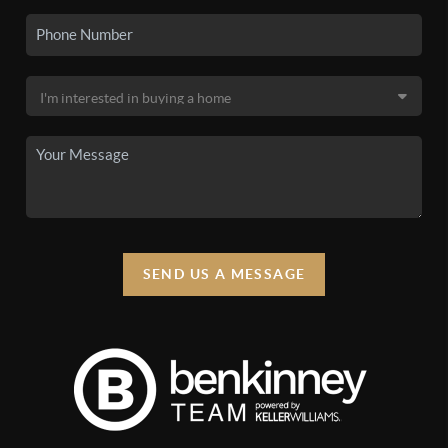
SEND US A MESSAGE