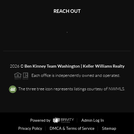
REACH OUT
,
2026
©
Ben Kinney Team Washington | Keller Williams Realty
Each office is independently owned and operated.
The three tree icon represents listings courtesy of NWMLS.
Powered by
Admin Log In
Privacy Policy
DMCA & Terms of Service
Sitemap