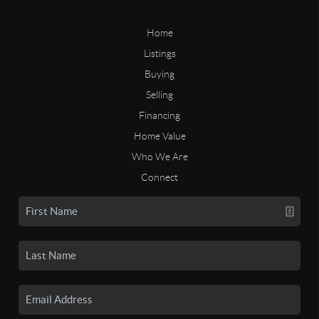
Home
Listings
Buying
Selling
Financing
Home Value
Who We Are
Connect