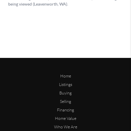
Home
Listings
Buying
Selling
Financing
Home Value
Who We Are