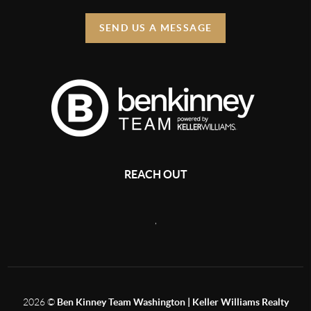
SEND US A MESSAGE
REACH OUT
,
2026
©
Ben Kinney Team Washington | Keller Williams Realty