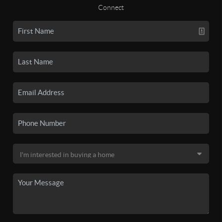
Connect