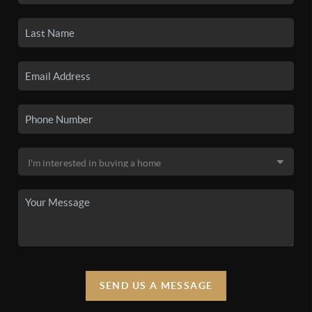
SEND US A MESSAGE