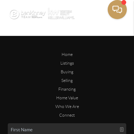
Home
Listings
Buying
Selling
Financing
Home Value
Who We Are
Connect