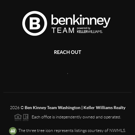
REACH OUT
,
2026
©
Ben Kinney Team Washington | Keller Williams Realty
Each office is independently owned and operated.
The three tree icon represents listings courtesy of NWMLS.