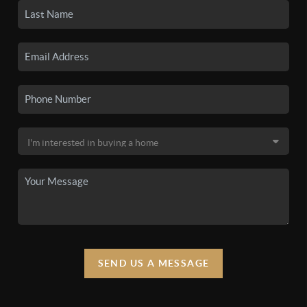
SEND US A MESSAGE