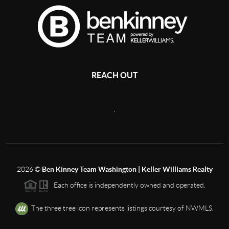
REACH OUT
,
2026
©
Ben Kinney Team Washington | Keller Williams Realty
Each office is independently owned and operated.
The three tree icon represents listings courtesy of NWMLS.