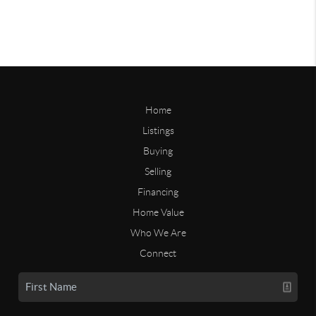
Home
Listings
Buying
Selling
Financing
Home Value
Who We Are
Connect