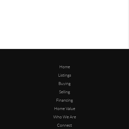
Home
Listings
Buying
Selling
Financing
Home Value
Who We Are
Connect