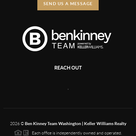
SEND US A MESSAGE
REACH OUT
,
2026
©
Ben Kinney Team Washington | Keller Williams Realty
Each office is independently owned and operated.