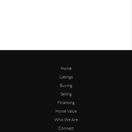
Home
Listings
Buying
Selling
Financing
Home Value
Who We Are
Connect