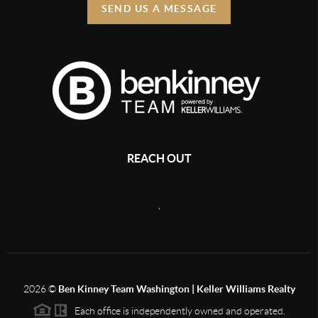
SEND US A MESSAGE
REACH OUT
,
2026
©
Ben Kinney Team Washington | Keller Williams Realty
Each office is independently owned and operated.