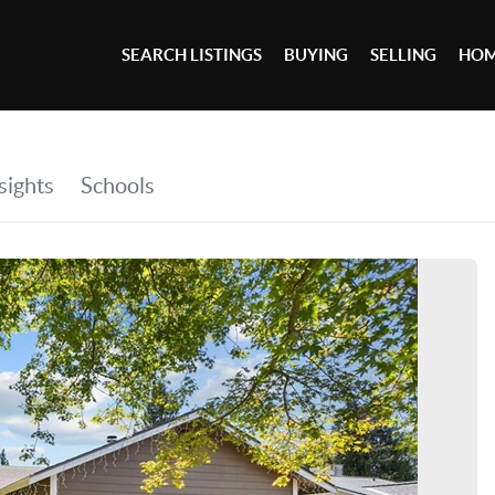
SEARCH LISTINGS
BUYING
SELLING
HOM