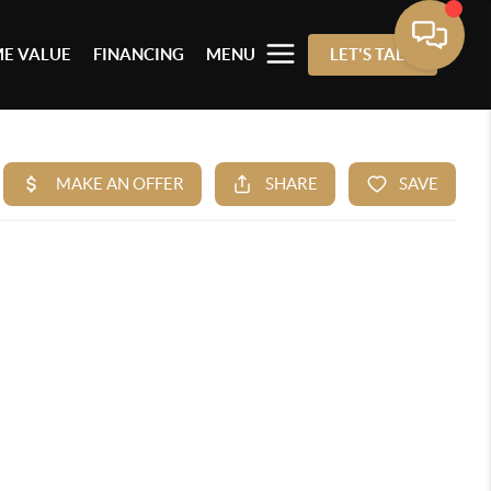
E VALUE
FINANCING
MENU
LET'S TALK