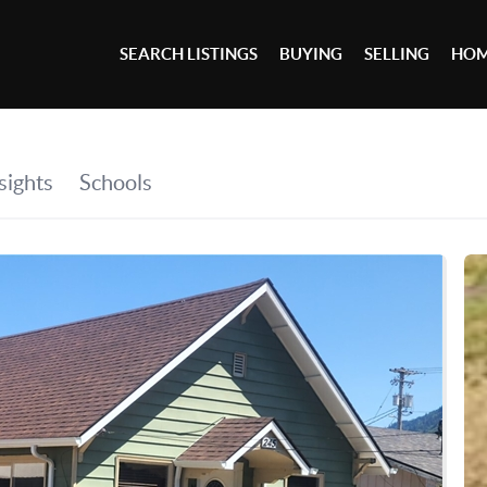
SEARCH LISTINGS
BUYING
SELLING
HOM