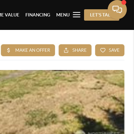
E VALUE
FINANCING
MENU
LET'S TALK