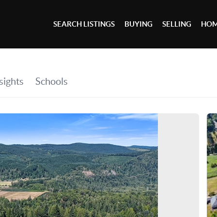
SEARCH LISTINGS
BUYING
SELLING
HOM