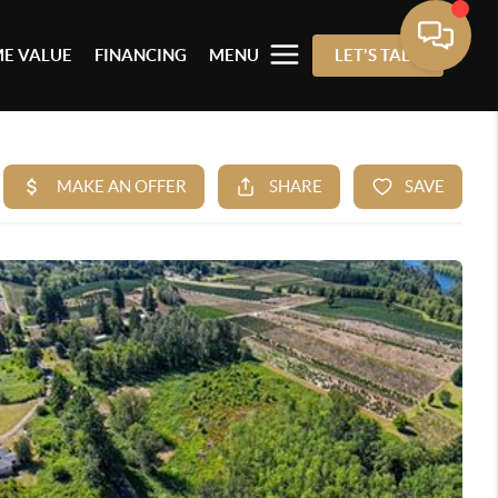
E VALUE
FINANCING
MENU
LET'S TALK