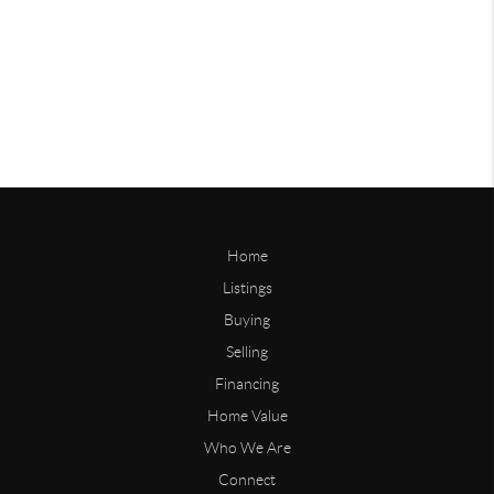
Home
Listings
Buying
Selling
Financing
Home Value
Who We Are
Connect