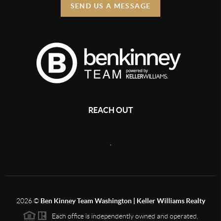
SEND US A MESSAGE
REACH OUT
,
2026
©
Ben Kinney Team Washington | Keller Williams Realty
Each office is independently owned and operated.