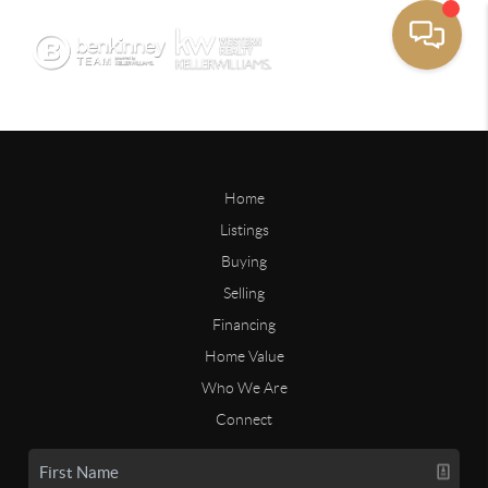
Home
Listings
Buying
Selling
Financing
Home Value
Who We Are
Connect