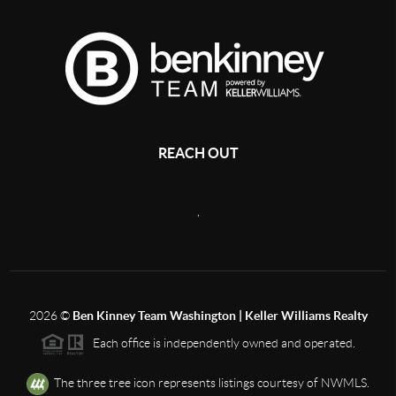
REACH OUT
,
2026
©
Ben Kinney Team Washington | Keller Williams Realty
Each office is independently owned and operated.
The three tree icon represents listings courtesy of NWMLS.