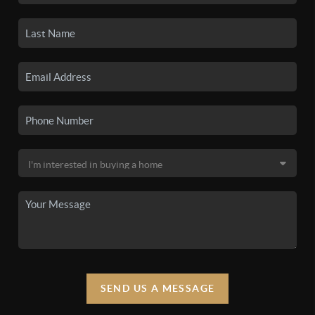
SEND US A MESSAGE