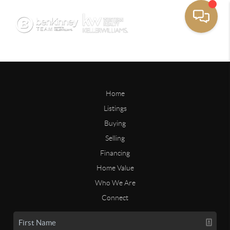
Home
Listings
Buying
Selling
Financing
Home Value
Who We Are
Connect