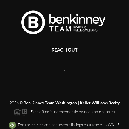
REACH OUT
,
2026
©
Ben Kinney Team Washington | Keller Williams Realty
Each office is independently owned and operated.
The three tree icon represents listings courtesy of NWMLS.