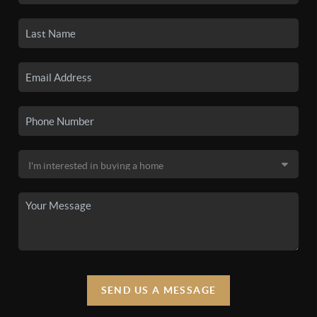
SEND US A MESSAGE