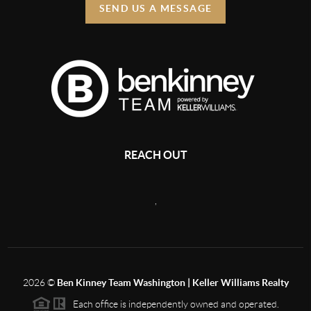
SEND US A MESSAGE
REACH OUT
,
2026
©
Ben Kinney Team Washington | Keller Williams Realty
Each office is independently owned and operated.