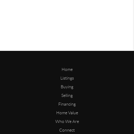
Home
Listings
Buying
Selling
Financing
Home Value
Who We Are
Connect