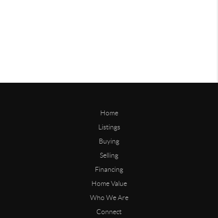
Home
Listings
Buying
Selling
Financing
Home Value
Who We Are
Connect