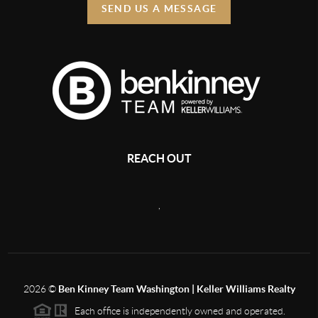
SEND US A MESSAGE
REACH OUT
,
2026
©
Ben Kinney Team Washington | Keller Williams Realty
Each office is independently owned and operated.