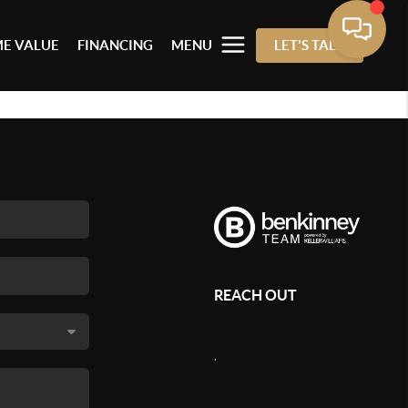
E VALUE
FINANCING
MENU
LET'S TALK
REACH OUT
,