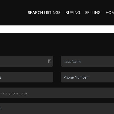
SEARCH LISTINGS
BUYING
SELLING
HOM