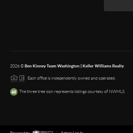
2026
©
Ben Kinney Team Washington | Keller Williams Realty
Each office is independently owned and operated.
The three tree icon represents listings courtesy of NWMLS.