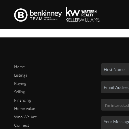
Home
Listings
Buying
Selling
Financing
Home Value
Who We Are
Connect