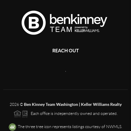
REACH OUT
,
2026
©
Ben Kinney Team Washington | Keller Williams Realty
Each office is independently owned and operated.
The three tree icon represents listings courtesy of NWMLS.