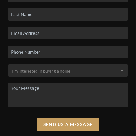
SEND US A MESSAGE