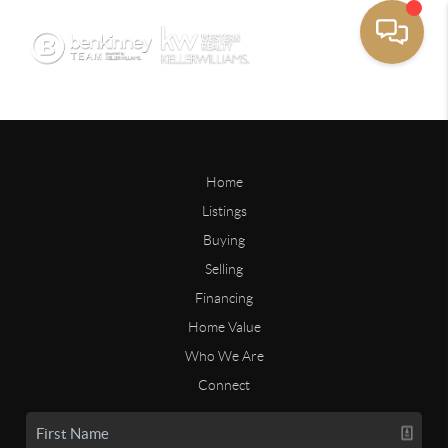
Home
Listings
Buying
Selling
Financing
Home Value
Who We Are
Connect