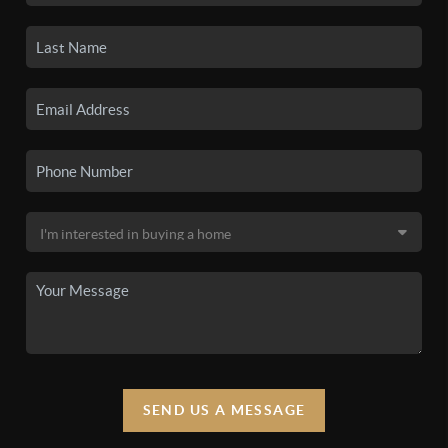
SEND US A MESSAGE