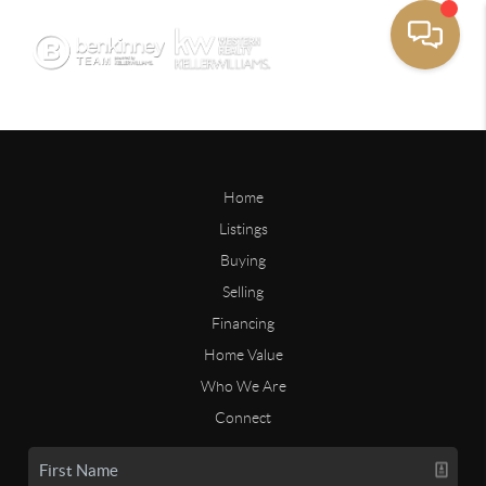
Home
Listings
Buying
Selling
Financing
Home Value
Who We Are
Connect