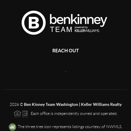
REACH OUT
,
2026
©
Ben Kinney Team Washington | Keller Williams Realty
Each office is independently owned and operated.
The three tree icon represents listings courtesy of NWMLS.