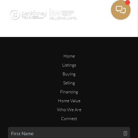
Home
Listings
Buying
Selling
Financing
Home Value
Who We Are
Connect