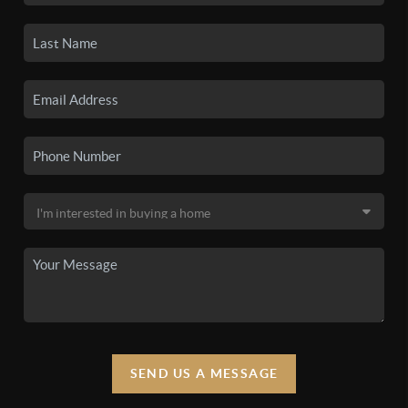
SEND US A MESSAGE