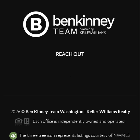
REACH OUT
,
2026
©
Ben Kinney Team Washington | Keller Williams Realty
Each office is independently owned and operated.
The three tree icon represents listings courtesy of NWMLS.