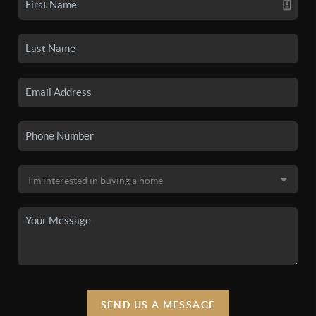
SEND US A MESSAGE