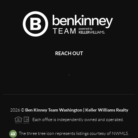
REACH OUT
,
2026
©
Ben Kinney Team Washington | Keller Williams Realty
Each office is independently owned and operated.
The three tree icon represents listings courtesy of NWMLS.