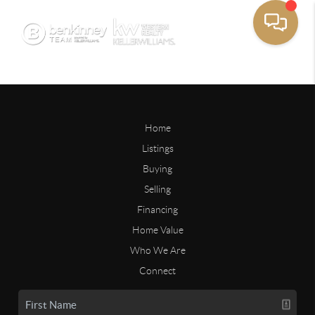
Home
Listings
Buying
Selling
Financing
Home Value
Who We Are
Connect