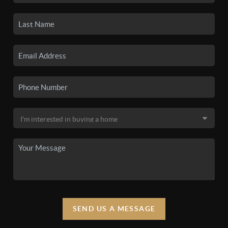
SEND US A MESSAGE