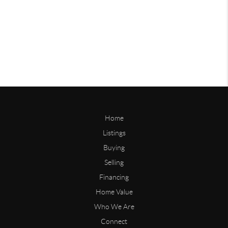
Home
Listings
Buying
Selling
Financing
Home Value
Who We Are
Connect