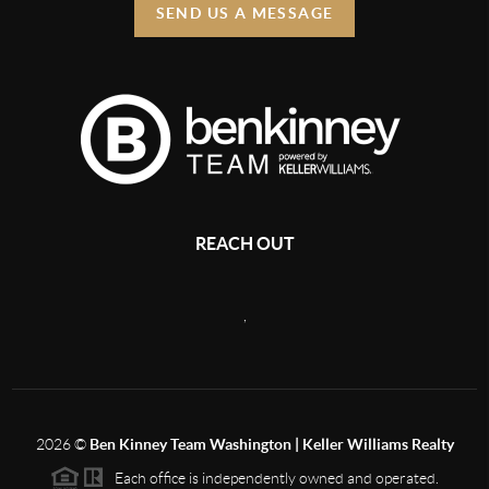
SEND US A MESSAGE
REACH OUT
,
2026
©
Ben Kinney Team Washington | Keller Williams Realty
Each office is independently owned and operated.