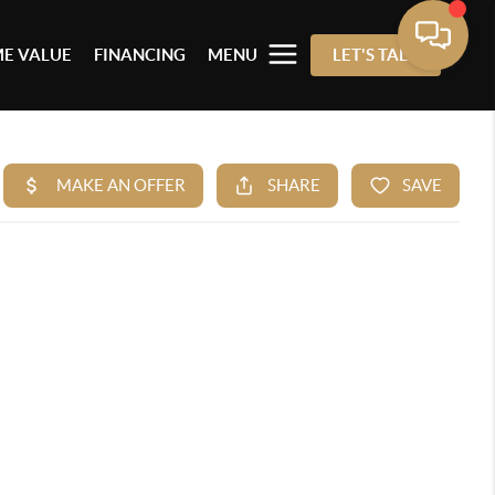
E VALUE
FINANCING
MENU
LET'S TALK