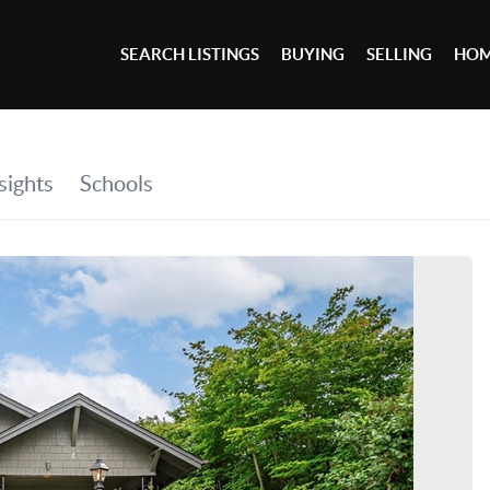
SEARCH LISTINGS
BUYING
SELLING
HOM